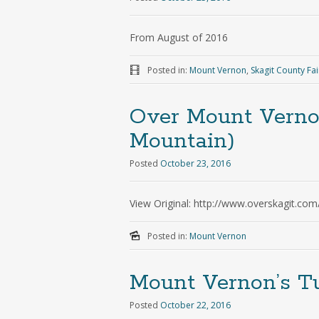
From August of 2016
Posted in:
Mount Vernon
,
Skagit County Fai
Over Mount Verno
Mountain)
Posted
October 23, 2016
View Original: http://www.overskagit.com
Posted in:
Mount Vernon
Mount Vernon’s Tu
Posted
October 22, 2016