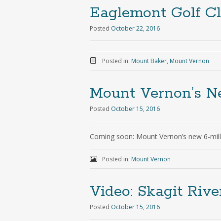
Eaglemont Golf Cl
Posted
October 22, 2016
Posted in:
Mount Baker
,
Mount Vernon
Mount Vernon’s 
Posted
October 15, 2016
Coming soon: Mount Vernon’s new 6-mill
Posted in:
Mount Vernon
Video: Skagit Riv
Posted
October 15, 2016