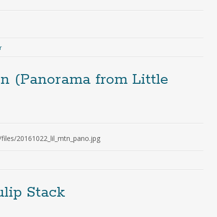
r
n (Panorama from Little
/files/20161022_lil_mtn_pano.jpg
lip Stack