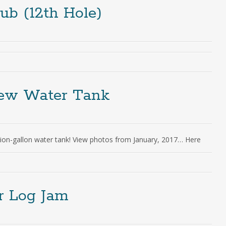
ub (12th Hole)
New Water Tank
ion-gallon water tank! View photos from January, 2017… Here
er Log Jam