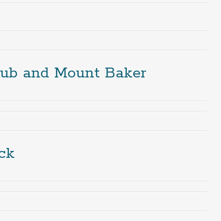
lub and Mount Baker
ck