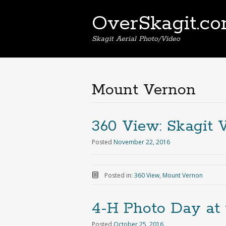
OverSkagit.c
Skagit Aerial Photo/Video
Mount Vernon
360 View: Skagit 
Posted
November 22, 2016
Posted in:
360 View
,
Mount Vernon
4-H Photo Day at 
Posted
October 25, 2016