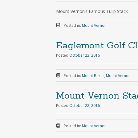
Mount Vernon’s Famous Tulip Stack
Posted in:
Mount Vernon
Eaglemont Golf C
Posted
October 22, 2016
Posted in:
Mount Baker
,
Mount Vernon
Mount Vernon Sta
Posted
October 22, 2016
Posted in:
Mount Vernon