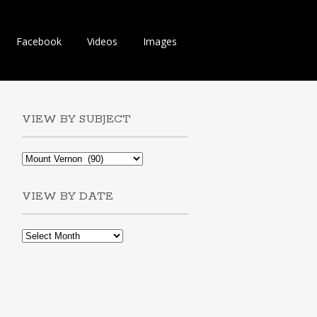
Facebook
Videos
Images
VIEW BY SUBJECT
VIEW BY DATE