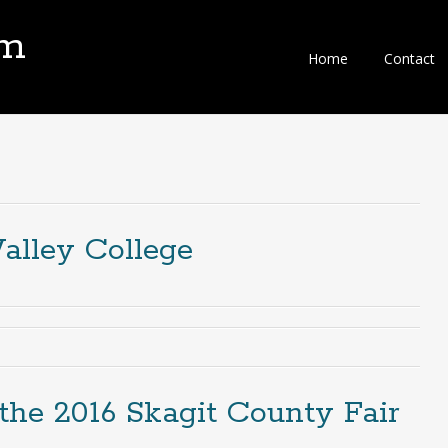
om
Home
Contact
Valley College
the 2016 Skagit County Fair