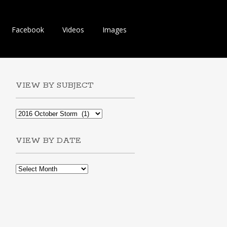
Facebook
Videos
Images
VIEW BY SUBJECT
VIEW BY DATE