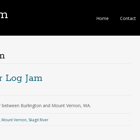
om
Home
Contact
m
er Log Jam
ver between Burlington and Mount Vernon, WA.
,
Mount Vernon
,
Skagit River