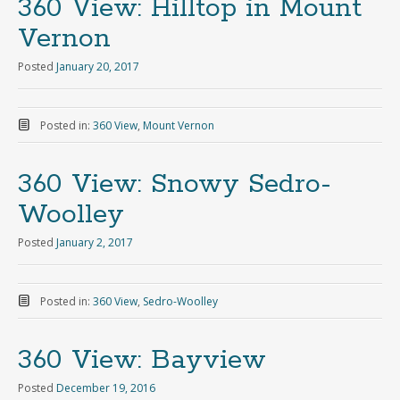
360 View: Hilltop in Mount
Vernon
Posted
January 20, 2017
Posted in:
360 View
,
Mount Vernon
360 View: Snowy Sedro-
Woolley
Posted
January 2, 2017
Posted in:
360 View
,
Sedro-Woolley
360 View: Bayview
Posted
December 19, 2016