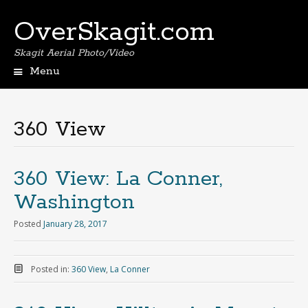
OverSkagit.com
Skagit Aerial Photo/Video
Menu
360 View
360 View: La Conner,
Washington
Posted
January 28, 2017
Posted in:
360 View
,
La Conner