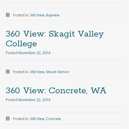
Posted in:
360 View
,
Bayview
360 View: Skagit Valley
College
Posted
November 22, 2016
Posted in:
360 View
,
Mount Vernon
360 View: Concrete, WA
Posted
November 22, 2016
Posted in:
360 View
,
Concrete