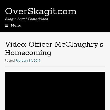
OverSkagit.com
Skagit Aerial Photo/Video
Menu
Video: Officer McClaughry’s
Homecoming
Posted
February 14, 2017