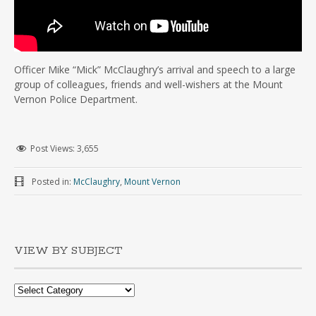
Officer Mike “Mick” McClaughry’s arrival and speech to a large
group of colleagues, friends and well-wishers at the Mount
Vernon Police Department.
Post Views:
3,655
Posted in:
McClaughry
,
Mount Vernon
VIEW BY SUBJECT