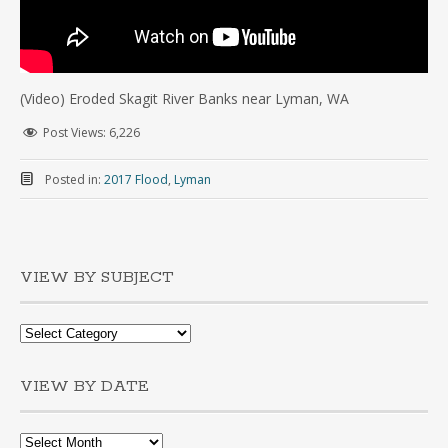
(Video) Eroded Skagit River Banks near Lyman, WA
Post Views:
6,226
Posted in:
2017 Flood
,
Lyman
VIEW BY SUBJECT
VIEW BY DATE