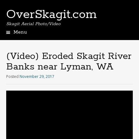
OverSkagit.com
Skagit Aerial Photo/Video
Menu
(Video) Eroded Skagit River
Banks near Lyman, WA
Posted
November 29, 2017