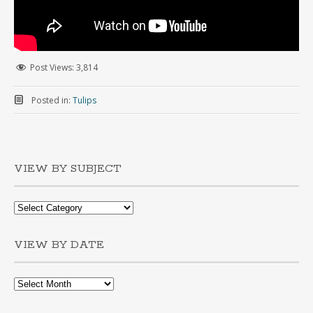
Post Views:
3,814
Posted in:
Tulips
VIEW BY SUBJECT
VIEW BY DATE