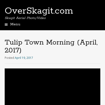
OverSkagit.com
Skagit Aerial Photo/Video
Menu
Tulip Town Morning (April,
2017)
Posted
April 19, 2017