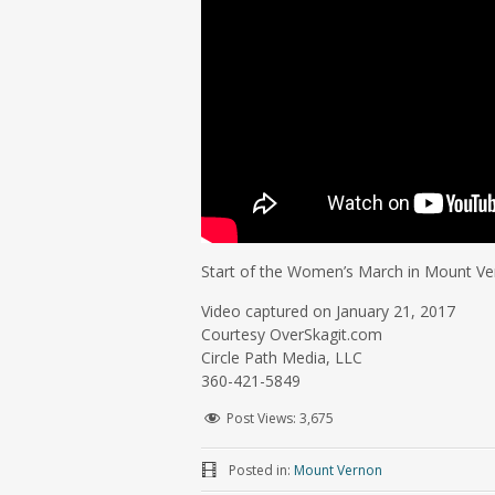
Start of the Women’s March in Mount V
Video captured on January 21, 2017
Courtesy OverSkagit.com
Circle Path Media, LLC
360-421-5849
Post Views:
3,675
Posted in:
Mount Vernon