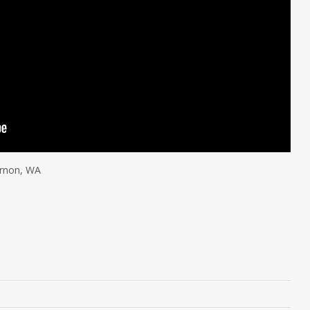
ernon, WA