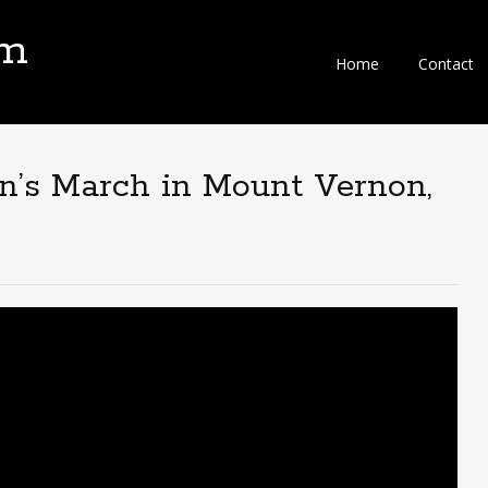
om
Home
Contact
n’s March in Mount Vernon,