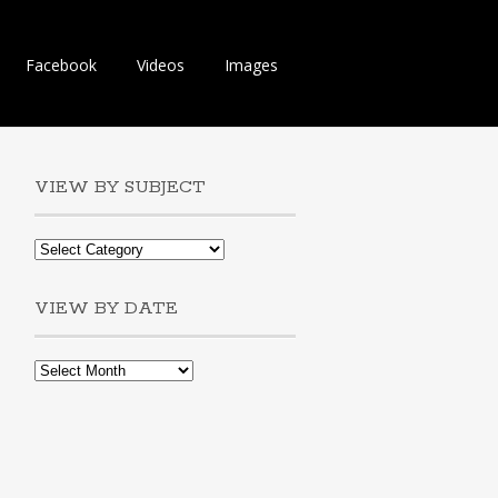
Facebook
Videos
Images
VIEW BY SUBJECT
VIEW BY DATE