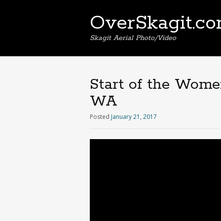
OverSkagit.c
Skagit Aerial Photo/Video
Start of the Wome
WA
Posted
January 21, 2017