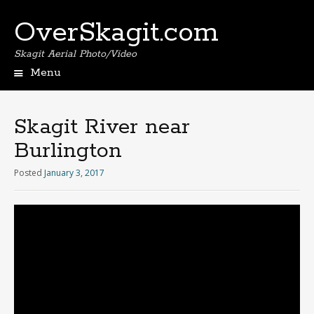
OverSkagit.com
Skagit Aerial Photo/Video
Menu
Skagit River near
Burlington
Posted
January 3, 2017