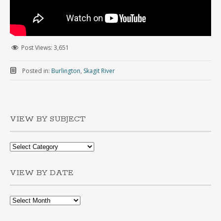
Post Views:
3,651
Posted in:
Burlington
,
Skagit River
VIEW BY SUBJECT
VIEW BY DATE