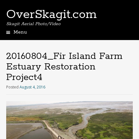
OverSkagit.com
Skagit Aerial Photo/Video
Menu
20160804_Fir Island Farm
Estuary Restoration
Project4
Posted
August 4, 2016