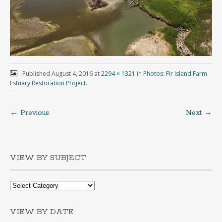
Published
August 4, 2016
at
2294 × 1321
in
Photos: Fir Island Farm
Estuary Restoration Project
.
← Previous
Next →
VIEW BY SUBJECT
VIEW BY DATE