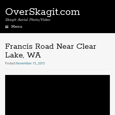
OverSkagit.com
Skagit Aerial Photo/Video
Menu
Francis Road Near Clear
Lake, WA
Posted
November 15, 2015