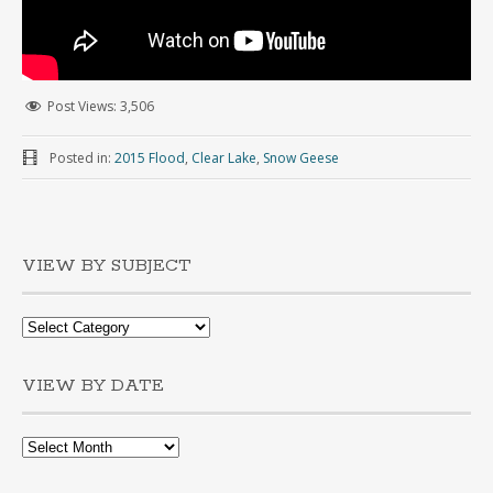
Post Views:
3,506
Posted in:
2015 Flood
,
Clear Lake
,
Snow Geese
VIEW BY SUBJECT
VIEW BY DATE