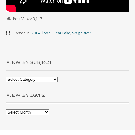
Post Views:
3,117
Posted in:
2014 Flood
,
Clear Lake
,
Skagit River
VIEW BY SUBJECT
VIEW BY DATE