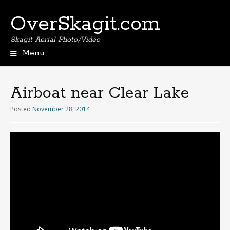
OverSkagit.com
Skagit Aerial Photo/Video
Menu
Airboat near Clear Lake
Posted
November 28, 2014