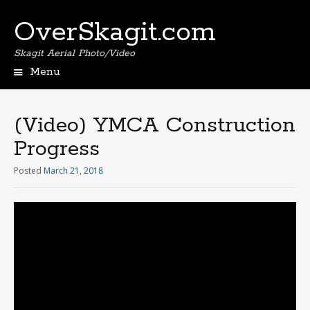
OverSkagit.com
Skagit Aerial Photo/Video
Menu
(Video) YMCA Construction
Progress
Posted
March 21, 2018