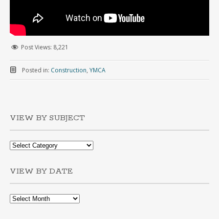
Post Views:
8,221
Posted in:
Construction
,
YMCA
VIEW BY SUBJECT
VIEW BY DATE